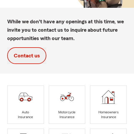
While we don't have any openings at this time, we
invite you to contact us to inquire about future
opportunities with our team.
Contact us
Auto
Motorcycle
Homeowners
Insurance
Insurance
Insurance