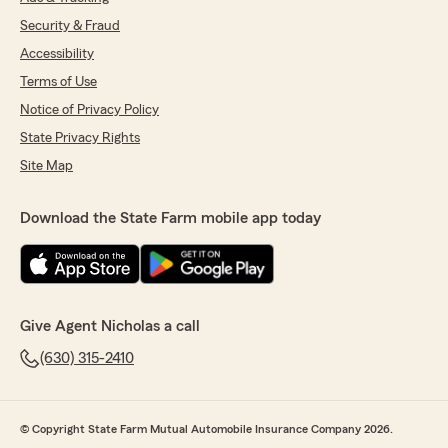
Security & Fraud
Accessibility
Terms of Use
Notice of Privacy Policy
State Privacy Rights
Site Map
Download the State Farm mobile app today
Give Agent Nicholas a call
(630) 315-2410
© Copyright State Farm Mutual Automobile Insurance Company 2026.