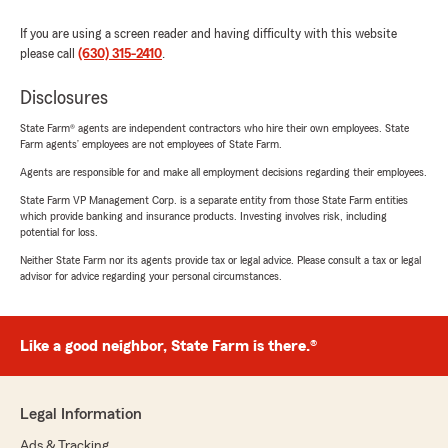
If you are using a screen reader and having difficulty with this website
please call
(630) 315-2410
.
Disclosures
State Farm® agents are independent contractors who hire their own employees. State
Farm agents’ employees are not employees of State Farm.
Agents are responsible for and make all employment decisions regarding their employees.
State Farm VP Management Corp. is a separate entity from those State Farm entities
which provide banking and insurance products. Investing involves risk, including
potential for loss.
Neither State Farm nor its agents provide tax or legal advice. Please consult a tax or legal
advisor for advice regarding your personal circumstances.
Like a good neighbor, State Farm is there.®
Legal Information
Ads & Tracking